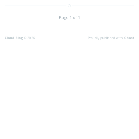
Page 1 of 1
Cloud Blog
© 2026
Proudly published with
Ghost