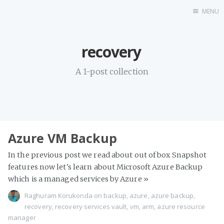
MENU
Home
recovery
Linkedin
Twitter
A 1-post collection
About Me
Azure VM Backup
In the previous post we read about out of box Snapshot
features now let's learn about Microsoft Azure Backup
which is a managed services by Azure
»
Raghuram Korukonda
on
backup
,
azure
,
azure backup
,
recovery
,
recovery services vault
,
vm
,
arm
,
azure resource
manager